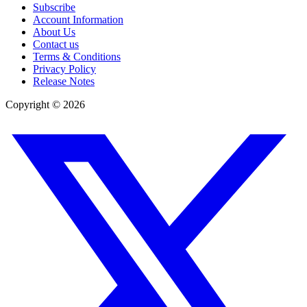
Subscribe
Account Information
About Us
Contact us
Terms & Conditions
Privacy Policy
Release Notes
Copyright ©
2026