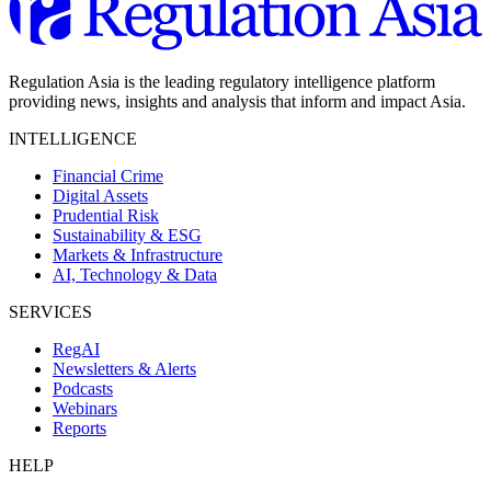
Regulation Asia is the leading regulatory intelligence platform
providing news, insights and analysis that inform and impact Asia.
INTELLIGENCE
Financial Crime
Digital Assets
Prudential Risk
Sustainability & ESG
Markets & Infrastructure
AI, Technology & Data
SERVICES
RegAI
Newsletters & Alerts
Podcasts
Webinars
Reports
HELP