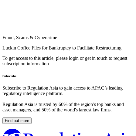
Fraud, Scams & Cybercrime
Luckin Coffee Files for Bankruptcy to Facilitate Restructuring
To get access to this article, please login or get in touch to request
subscription information
Subscribe
Subscribe to Regulation Asia to gain access to APAC’s leading
regulatory intelligence platform.
Regulation Asia is trusted by 60% of the region’s top banks and
asset managers, and 50% of the world's largest law firms.
Find out more