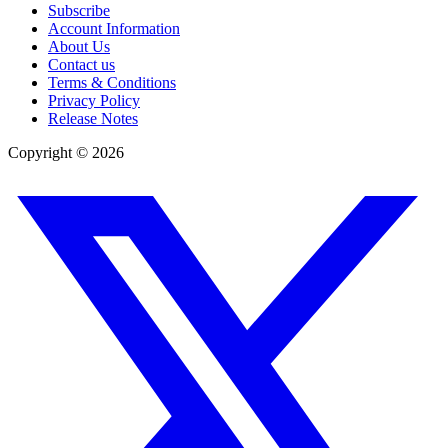
Subscribe
Account Information
About Us
Contact us
Terms & Conditions
Privacy Policy
Release Notes
Copyright ©
2026