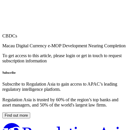
CBDCs
Macau Digital Currency e-MOP Development Nearing Completion
To get access to this article, please login or get in touch to request
subscription information
Subscribe
Subscribe to Regulation Asia to gain access to APAC’s leading
regulatory intelligence platform.
Regulation Asia is trusted by 60% of the region’s top banks and
asset managers, and 50% of the world's largest law firms.
Find out more