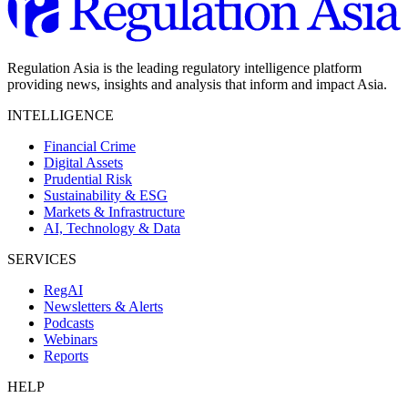
Regulation Asia is the leading regulatory intelligence platform
providing news, insights and analysis that inform and impact Asia.
INTELLIGENCE
Financial Crime
Digital Assets
Prudential Risk
Sustainability & ESG
Markets & Infrastructure
AI, Technology & Data
SERVICES
RegAI
Newsletters & Alerts
Podcasts
Webinars
Reports
HELP