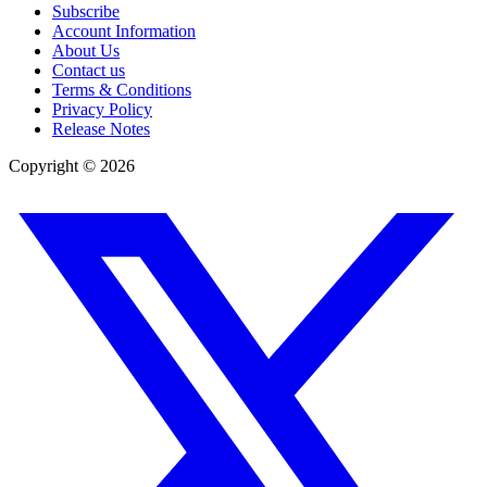
Subscribe
Account Information
About Us
Contact us
Terms & Conditions
Privacy Policy
Release Notes
Copyright ©
2026