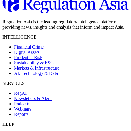
Regulation Asia is the leading regulatory intelligence platform
providing news, insights and analysis that inform and impact Asia.
INTELLIGENCE
Financial Crime
Digital Assets
Prudential Risk
Sustainability & ESG
Markets & Infrastructure
AI, Technology & Data
SERVICES
RegAI
Newsletters & Alerts
Podcasts
Webinars
Reports
HELP