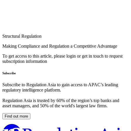
Structural Regulation
Making Compliance and Regulation a Competitive Advantage
To get access to this article, please login or get in touch to request
subscription information
Subscribe
Subscribe to Regulation Asia to gain access to APAC’s leading
regulatory intelligence platform.
Regulation Asia is trusted by 60% of the region’s top banks and
asset managers, and 50% of the world's largest law firms.
Find out more