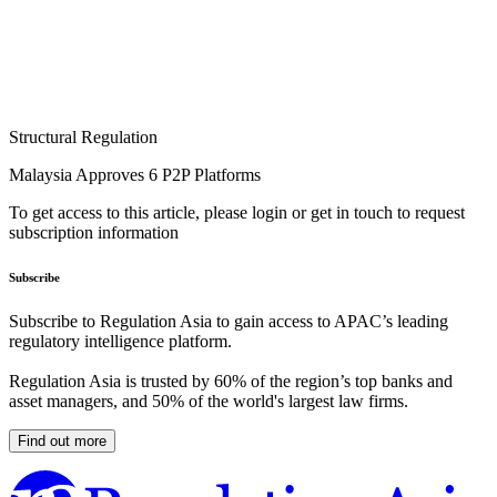
Structural Regulation
Malaysia Approves 6 P2P Platforms
To get access to this article, please login or get in touch to request
subscription information
Subscribe
Subscribe to Regulation Asia to gain access to APAC’s leading
regulatory intelligence platform.
Regulation Asia is trusted by 60% of the region’s top banks and
asset managers, and 50% of the world's largest law firms.
Find out more