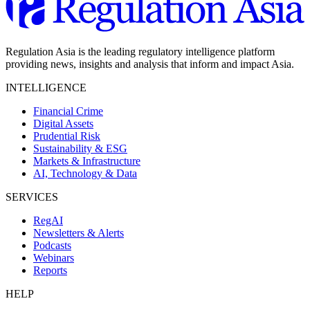
Regulation Asia is the leading regulatory intelligence platform
providing news, insights and analysis that inform and impact Asia.
INTELLIGENCE
Financial Crime
Digital Assets
Prudential Risk
Sustainability & ESG
Markets & Infrastructure
AI, Technology & Data
SERVICES
RegAI
Newsletters & Alerts
Podcasts
Webinars
Reports
HELP