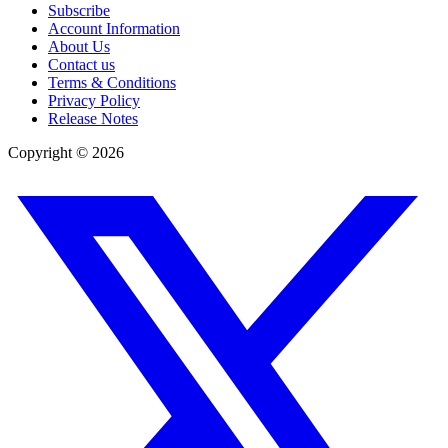
Subscribe
Account Information
About Us
Contact us
Terms & Conditions
Privacy Policy
Release Notes
Copyright ©
2026