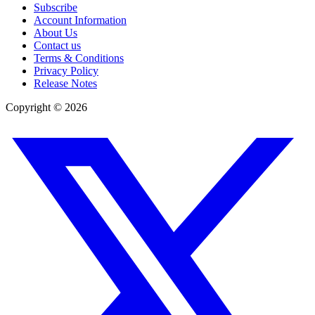
Subscribe
Account Information
About Us
Contact us
Terms & Conditions
Privacy Policy
Release Notes
Copyright ©
2026