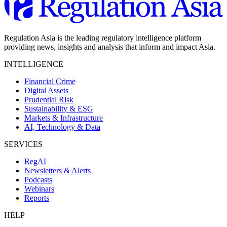
Regulation Asia is the leading regulatory intelligence platform
providing news, insights and analysis that inform and impact Asia.
INTELLIGENCE
Financial Crime
Digital Assets
Prudential Risk
Sustainability & ESG
Markets & Infrastructure
AI, Technology & Data
SERVICES
RegAI
Newsletters & Alerts
Podcasts
Webinars
Reports
HELP