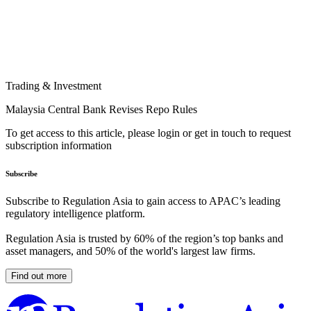
Trading & Investment
Malaysia Central Bank Revises Repo Rules
To get access to this article, please login or get in touch to request
subscription information
Subscribe
Subscribe to Regulation Asia to gain access to APAC’s leading
regulatory intelligence platform.
Regulation Asia is trusted by 60% of the region’s top banks and
asset managers, and 50% of the world's largest law firms.
Find out more