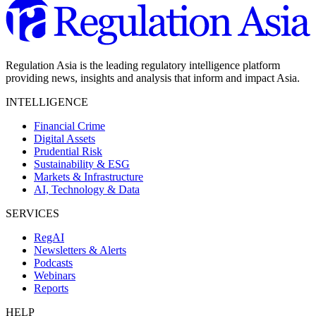
Regulation Asia is the leading regulatory intelligence platform
providing news, insights and analysis that inform and impact Asia.
INTELLIGENCE
Financial Crime
Digital Assets
Prudential Risk
Sustainability & ESG
Markets & Infrastructure
AI, Technology & Data
SERVICES
RegAI
Newsletters & Alerts
Podcasts
Webinars
Reports
HELP