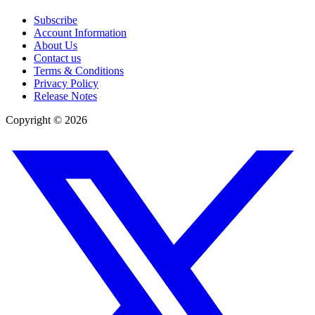
Subscribe
Account Information
About Us
Contact us
Terms & Conditions
Privacy Policy
Release Notes
Copyright ©
2026