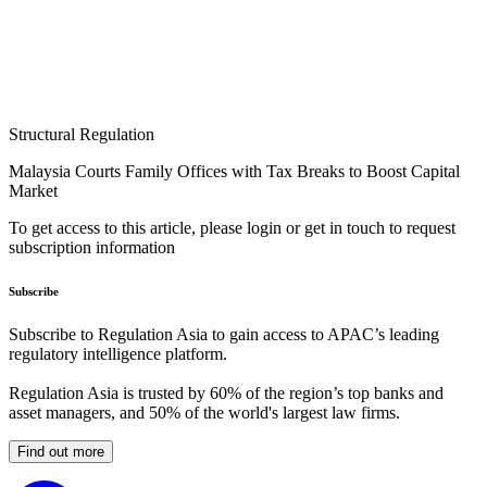
Structural Regulation
Malaysia Courts Family Offices with Tax Breaks to Boost Capital
Market
To get access to this article, please login or get in touch to request
subscription information
Subscribe
Subscribe to Regulation Asia to gain access to APAC’s leading
regulatory intelligence platform.
Regulation Asia is trusted by 60% of the region’s top banks and
asset managers, and 50% of the world's largest law firms.
Find out more