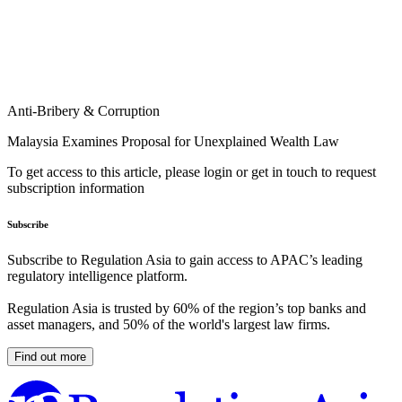
Anti-Bribery & Corruption
Malaysia Examines Proposal for Unexplained Wealth Law
To get access to this article, please login or get in touch to request
subscription information
Subscribe
Subscribe to Regulation Asia to gain access to APAC’s leading
regulatory intelligence platform.
Regulation Asia is trusted by 60% of the region’s top banks and
asset managers, and 50% of the world's largest law firms.
Find out more