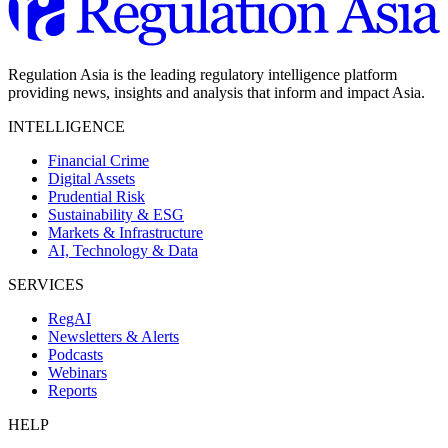
Regulation Asia is the leading regulatory intelligence platform
providing news, insights and analysis that inform and impact Asia.
INTELLIGENCE
Financial Crime
Digital Assets
Prudential Risk
Sustainability & ESG
Markets & Infrastructure
AI, Technology & Data
SERVICES
RegAI
Newsletters & Alerts
Podcasts
Webinars
Reports
HELP