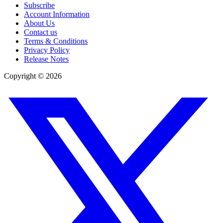
Subscribe
Account Information
About Us
Contact us
Terms & Conditions
Privacy Policy
Release Notes
Copyright ©
2026