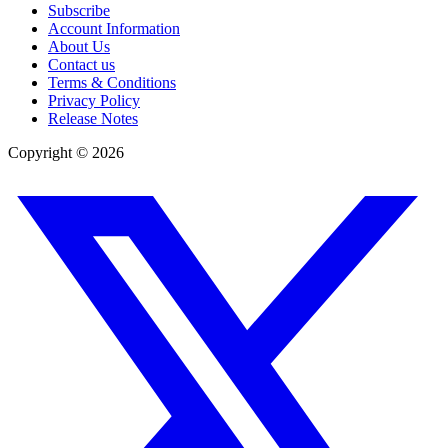
Subscribe
Account Information
About Us
Contact us
Terms & Conditions
Privacy Policy
Release Notes
Copyright ©
2026