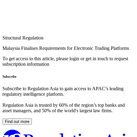
Structural Regulation
Malaysia Finalises Requirements for Electronic Trading Platforms
To get access to this article, please login or get in touch to request
subscription information
Subscribe
Subscribe to Regulation Asia to gain access to APAC’s leading
regulatory intelligence platform.
Regulation Asia is trusted by 60% of the region’s top banks and
asset managers, and 50% of the world's largest law firms.
Find out more