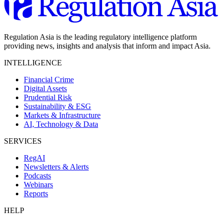
Regulation Asia is the leading regulatory intelligence platform
providing news, insights and analysis that inform and impact Asia.
INTELLIGENCE
Financial Crime
Digital Assets
Prudential Risk
Sustainability & ESG
Markets & Infrastructure
AI, Technology & Data
SERVICES
RegAI
Newsletters & Alerts
Podcasts
Webinars
Reports
HELP