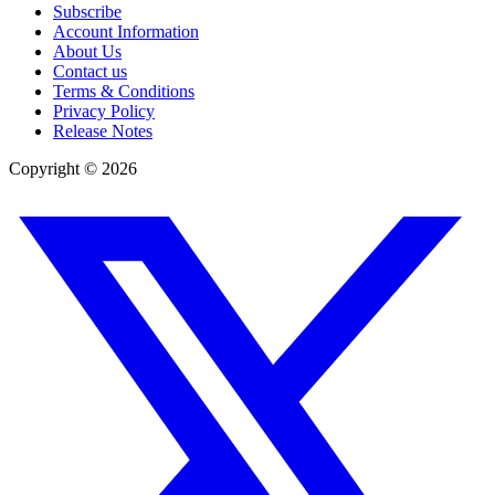
Subscribe
Account Information
About Us
Contact us
Terms & Conditions
Privacy Policy
Release Notes
Copyright ©
2026