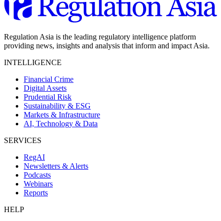
Regulation Asia is the leading regulatory intelligence platform
providing news, insights and analysis that inform and impact Asia.
INTELLIGENCE
Financial Crime
Digital Assets
Prudential Risk
Sustainability & ESG
Markets & Infrastructure
AI, Technology & Data
SERVICES
RegAI
Newsletters & Alerts
Podcasts
Webinars
Reports
HELP