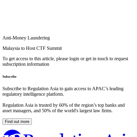
Anti-Money Laundering
Malaysia to Host CTF Summit
To get access to this article, please login or get in touch to request
subscription information
Subscribe
Subscribe to Regulation Asia to gain access to APAC’s leading
regulatory intelligence platform.
Regulation Asia is trusted by 60% of the region’s top banks and
asset managers, and 50% of the world's largest law firms.
Find out more