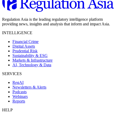
Regulation Asia is the leading regulatory intelligence platform
providing news, insights and analysis that inform and impact Asia.
INTELLIGENCE
Financial Crime
Digital Assets
Prudential Risk
Sustainability & ESG
Markets & Infrastructure
AI, Technology & Data
SERVICES
RegAI
Newsletters & Alerts
Podcasts
Webinars
Reports
HELP