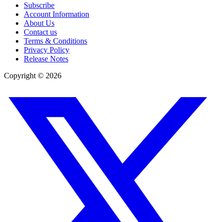
Subscribe
Account Information
About Us
Contact us
Terms & Conditions
Privacy Policy
Release Notes
Copyright ©
2026