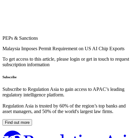
PEPs & Sanctions
Malaysia Imposes Permit Requirement on US AI Chip Exports
To get access to this article, please login or get in touch to request
subscription information
Subscribe
Subscribe to Regulation Asia to gain access to APAC’s leading
regulatory intelligence platform.
Regulation Asia is trusted by 60% of the region’s top banks and
asset managers, and 50% of the world's largest law firms.
Find out more