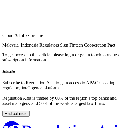
Cloud & Infrastructure
Malaysia, Indonesia Regulators Sign Fintech Cooperation Pact
To get access to this article, please login or get in touch to request
subscription information
Subscribe
Subscribe to Regulation Asia to gain access to APAC’s leading
regulatory intelligence platform.
Regulation Asia is trusted by 60% of the region’s top banks and
asset managers, and 50% of the world's largest law firms.
Find out more