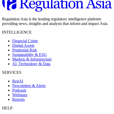
Regulation Asia is the leading regulatory intelligence platform
providing news, insights and analysis that inform and impact Asia.
INTELLIGENCE
Financial Crime
Digital Assets
Prudential Risk
Sustainability & ESG
Markets & Infrastructure
AI, Technology & Data
SERVICES
RegAI
Newsletters & Alerts
Podcasts
Webinars
Reports
HELP