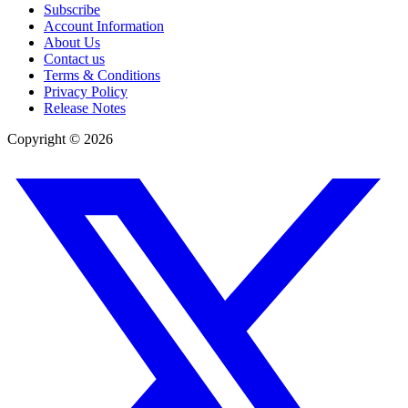
Subscribe
Account Information
About Us
Contact us
Terms & Conditions
Privacy Policy
Release Notes
Copyright ©
2026