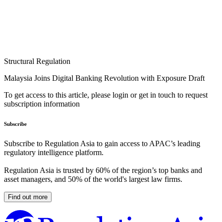
Structural Regulation
Malaysia Joins Digital Banking Revolution with Exposure Draft
To get access to this article, please login or get in touch to request
subscription information
Subscribe
Subscribe to Regulation Asia to gain access to APAC’s leading
regulatory intelligence platform.
Regulation Asia is trusted by 60% of the region’s top banks and
asset managers, and 50% of the world's largest law firms.
Find out more