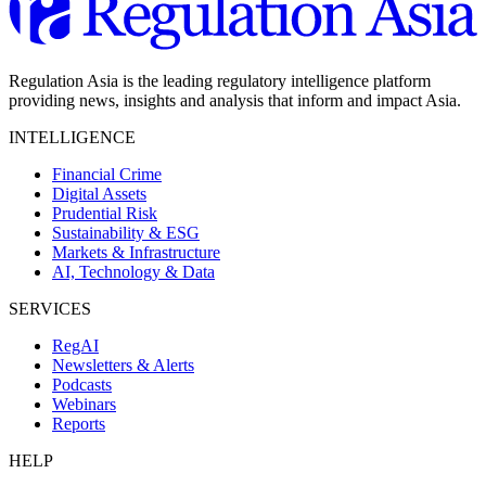
Regulation Asia is the leading regulatory intelligence platform
providing news, insights and analysis that inform and impact Asia.
INTELLIGENCE
Financial Crime
Digital Assets
Prudential Risk
Sustainability & ESG
Markets & Infrastructure
AI, Technology & Data
SERVICES
RegAI
Newsletters & Alerts
Podcasts
Webinars
Reports
HELP