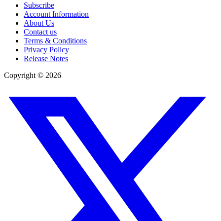
Subscribe
Account Information
About Us
Contact us
Terms & Conditions
Privacy Policy
Release Notes
Copyright ©
2026