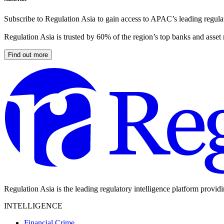
Subscribe to Regulation Asia to gain access to APAC’s leading regulat
Regulation Asia is trusted by 60% of the region’s top banks and asset
Find out more
Regulation Asia is the leading regulatory intelligence platform provid
INTELLIGENCE
Financial Crime