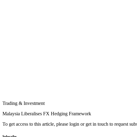
Trading & Investment
Malaysia Liberalises FX Hedging Framework
To get access to this article, please login or get in touch to request su
Subscribe