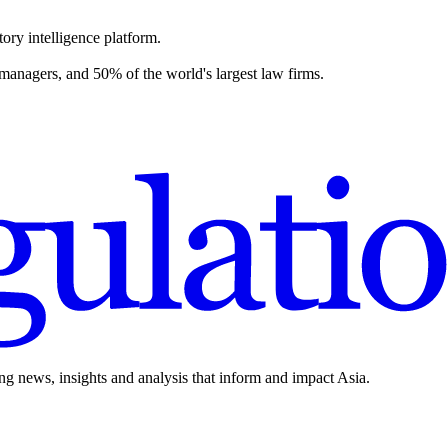
ory intelligence platform.
 managers, and 50% of the world's largest law firms.
ing news, insights and analysis that inform and impact Asia.