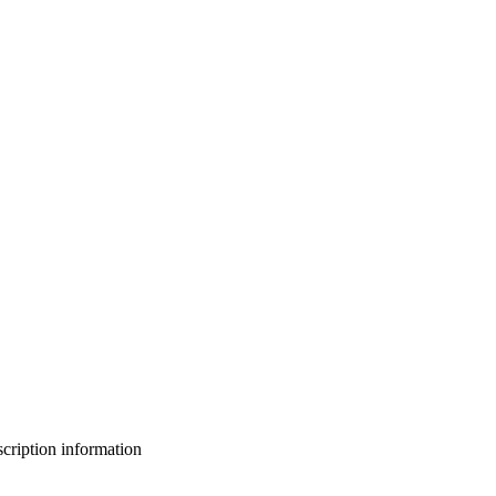
bscription information