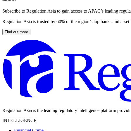
Subscribe to Regulation Asia to gain access to APAC’s leading regulat
Regulation Asia is trusted by 60% of the region’s top banks and asset
Find out more
Regulation Asia is the leading regulatory intelligence platform provid
INTELLIGENCE
Financial Crime