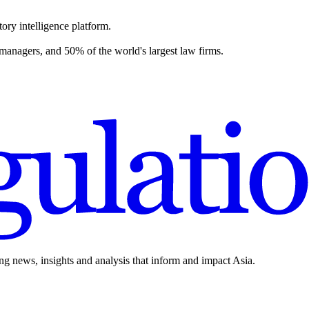
ory intelligence platform.
 managers, and 50% of the world's largest law firms.
ing news, insights and analysis that inform and impact Asia.