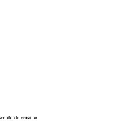
bscription information