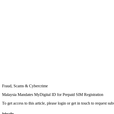
Fraud, Scams & Cybercrime
Malaysia Mandates MyDigital ID for Prepaid SIM Registration
To get access to this article, please login or get in touch to request su
Subscribe