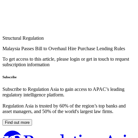
Structural Regulation
Malaysia Passes Bill to Overhaul Hire Purchase Lending Rules
To get access to this article, please login or get in touch to request
subscription information
Subscribe
Subscribe to Regulation Asia to gain access to APAC’s leading
regulatory intelligence platform.
Regulation Asia is trusted by 60% of the region’s top banks and
asset managers, and 50% of the world's largest law firms.
Find out more