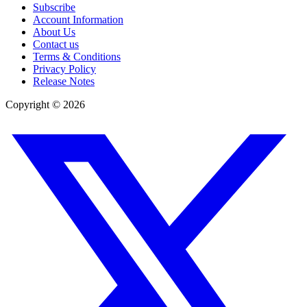
Subscribe
Account Information
About Us
Contact us
Terms & Conditions
Privacy Policy
Release Notes
Copyright ©
2026