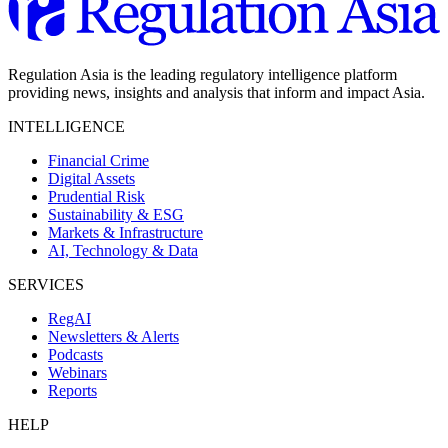
Regulation Asia is the leading regulatory intelligence platform
providing news, insights and analysis that inform and impact Asia.
INTELLIGENCE
Financial Crime
Digital Assets
Prudential Risk
Sustainability & ESG
Markets & Infrastructure
AI, Technology & Data
SERVICES
RegAI
Newsletters & Alerts
Podcasts
Webinars
Reports
HELP