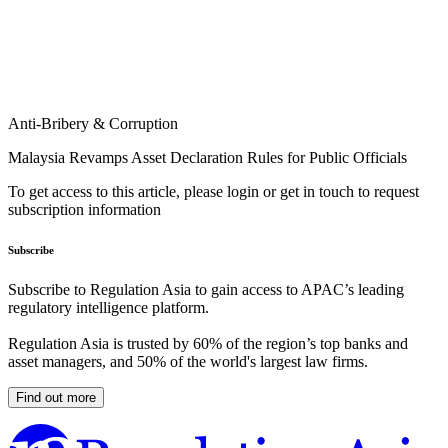
Anti-Bribery & Corruption
Malaysia Revamps Asset Declaration Rules for Public Officials
To get access to this article, please login or get in touch to request
subscription information
Subscribe
Subscribe to Regulation Asia to gain access to APAC’s leading
regulatory intelligence platform.
Regulation Asia is trusted by 60% of the region’s top banks and
asset managers, and 50% of the world's largest law firms.
Find out more