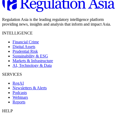
Regulation Asia is the leading regulatory intelligence platform
providing news, insights and analysis that inform and impact Asia.
INTELLIGENCE
Financial Crime
Digital Assets
Prudential Risk
Sustainability & ESG
Markets & Infrastructure
AI, Technology & Data
SERVICES
RegAI
Newsletters & Alerts
Podcasts
Webinars
Reports
HELP