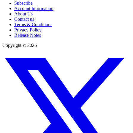
Subscribe
Account Information
About Us
Contact us
Terms & Conditions
Privacy Policy
Release Notes
Copyright ©
2026