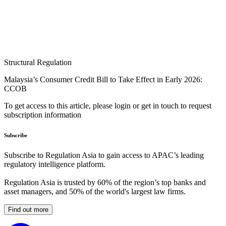
Structural Regulation
Malaysia’s Consumer Credit Bill to Take Effect in Early 2026:
CCOB
To get access to this article, please login or get in touch to request
subscription information
Subscribe
Subscribe to Regulation Asia to gain access to APAC’s leading
regulatory intelligence platform.
Regulation Asia is trusted by 60% of the region’s top banks and
asset managers, and 50% of the world's largest law firms.
Find out more