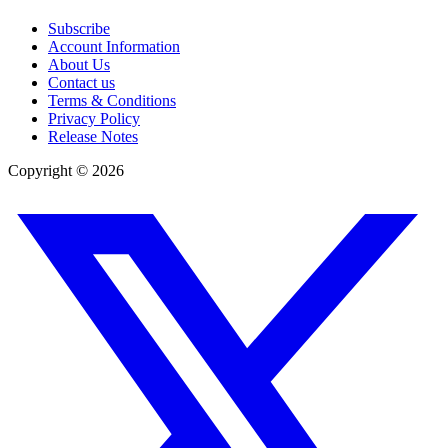
Subscribe
Account Information
About Us
Contact us
Terms & Conditions
Privacy Policy
Release Notes
Copyright ©
2026