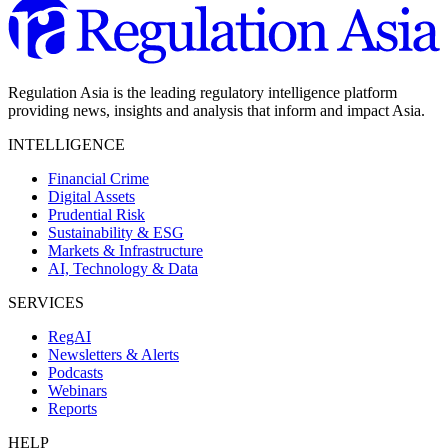
Regulation Asia is the leading regulatory intelligence platform
providing news, insights and analysis that inform and impact Asia.
INTELLIGENCE
Financial Crime
Digital Assets
Prudential Risk
Sustainability & ESG
Markets & Infrastructure
AI, Technology & Data
SERVICES
RegAI
Newsletters & Alerts
Podcasts
Webinars
Reports
HELP