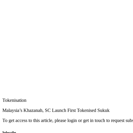
Tokenisation
Malaysia’s Khazanah, SC Launch First Tokenised Sukuk
To get access to this article, please login or get in touch to request su
Subscribe