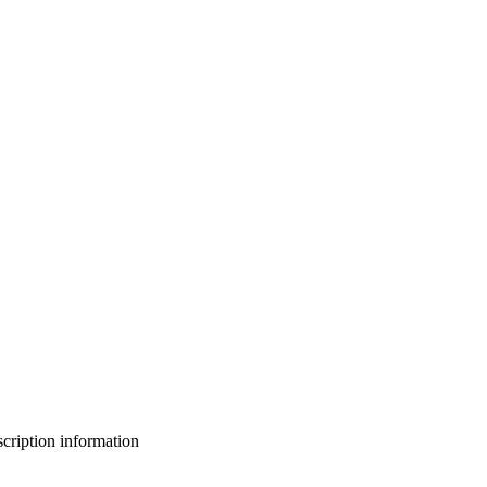
bscription information