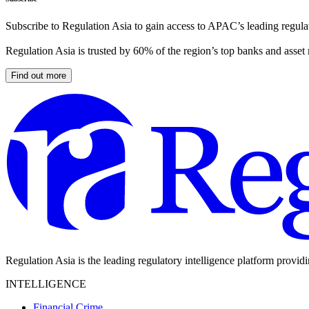
Subscribe to Regulation Asia to gain access to APAC’s leading regulat
Regulation Asia is trusted by 60% of the region’s top banks and asset
Find out more
Regulation Asia is the leading regulatory intelligence platform provid
INTELLIGENCE
Financial Crime