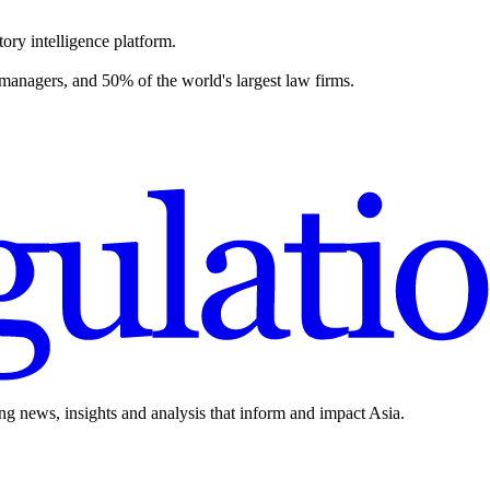
ory intelligence platform.
 managers, and 50% of the world's largest law firms.
ing news, insights and analysis that inform and impact Asia.