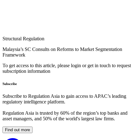
Structural Regulation
Malaysia’s SC Consults on Reforms to Market Segmentation
Framework
To get access to this article, please login or get in touch to request
subscription information
Subscribe
Subscribe to Regulation Asia to gain access to APAC’s leading
regulatory intelligence platform.
Regulation Asia is trusted by 60% of the region’s top banks and
asset managers, and 50% of the world's largest law firms.
Find out more