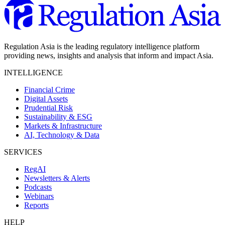
Regulation Asia is the leading regulatory intelligence platform
providing news, insights and analysis that inform and impact Asia.
INTELLIGENCE
Financial Crime
Digital Assets
Prudential Risk
Sustainability & ESG
Markets & Infrastructure
AI, Technology & Data
SERVICES
RegAI
Newsletters & Alerts
Podcasts
Webinars
Reports
HELP