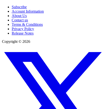
Subscribe
Account Information
About Us
Contact us
Terms & Conditions
Privacy Policy
Release Notes
Copyright ©
2026