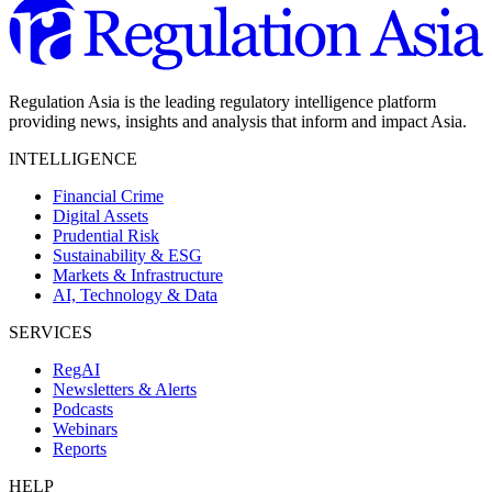
Regulation Asia is the leading regulatory intelligence platform
providing news, insights and analysis that inform and impact Asia.
INTELLIGENCE
Financial Crime
Digital Assets
Prudential Risk
Sustainability & ESG
Markets & Infrastructure
AI, Technology & Data
SERVICES
RegAI
Newsletters & Alerts
Podcasts
Webinars
Reports
HELP