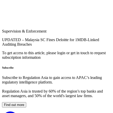
Supervision & Enforcement
UPDATED – Malaysia SC Fines Deloitte for 1MDB-Linked
Auditing Breaches
To get access to this article, please login or get in touch to request
subscription information
Subscribe
Subscribe to Regulation Asia to gain access to APAC’s leading
regulatory intelligence platform.
Regulation Asia is trusted by 60% of the region’s top banks and
asset managers, and 50% of the world's largest law firms.
Find out more