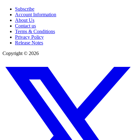
Subscribe
Account Information
About Us
Contact us
Terms & Conditions
Privacy Policy
Release Notes
Copyright ©
2026