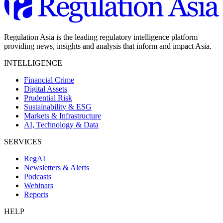
Regulation Asia is the leading regulatory intelligence platform
providing news, insights and analysis that inform and impact Asia.
INTELLIGENCE
Financial Crime
Digital Assets
Prudential Risk
Sustainability & ESG
Markets & Infrastructure
AI, Technology & Data
SERVICES
RegAI
Newsletters & Alerts
Podcasts
Webinars
Reports
HELP