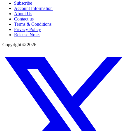
Subscribe
Account Information
About Us
Contact us
Terms & Conditions
Privacy Policy
Release Notes
Copyright ©
2026