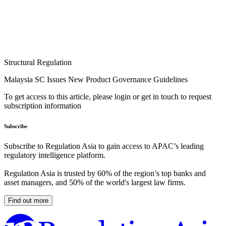
Structural Regulation
Malaysia SC Issues New Product Governance Guidelines
To get access to this article, please login or get in touch to request
subscription information
Subscribe
Subscribe to Regulation Asia to gain access to APAC’s leading
regulatory intelligence platform.
Regulation Asia is trusted by 60% of the region’s top banks and
asset managers, and 50% of the world's largest law firms.
Find out more