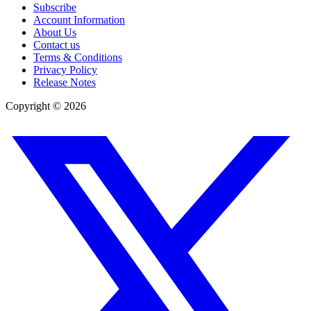
Subscribe
Account Information
About Us
Contact us
Terms & Conditions
Privacy Policy
Release Notes
Copyright ©
2026