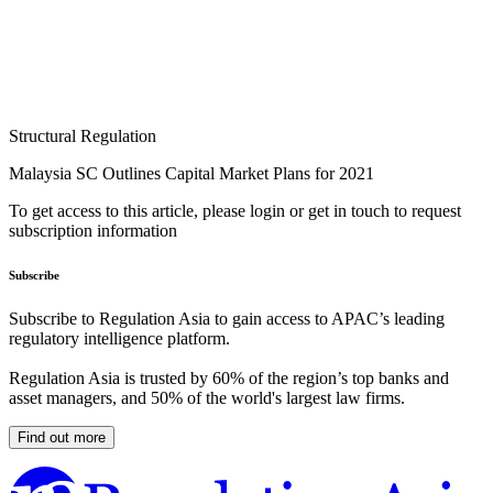
Structural Regulation
Malaysia SC Outlines Capital Market Plans for 2021
To get access to this article, please login or get in touch to request
subscription information
Subscribe
Subscribe to Regulation Asia to gain access to APAC’s leading
regulatory intelligence platform.
Regulation Asia is trusted by 60% of the region’s top banks and
asset managers, and 50% of the world's largest law firms.
Find out more