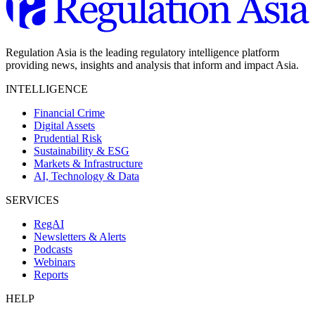
Regulation Asia is the leading regulatory intelligence platform
providing news, insights and analysis that inform and impact Asia.
INTELLIGENCE
Financial Crime
Digital Assets
Prudential Risk
Sustainability & ESG
Markets & Infrastructure
AI, Technology & Data
SERVICES
RegAI
Newsletters & Alerts
Podcasts
Webinars
Reports
HELP