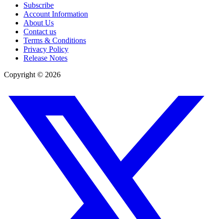
Subscribe
Account Information
About Us
Contact us
Terms & Conditions
Privacy Policy
Release Notes
Copyright ©
2026