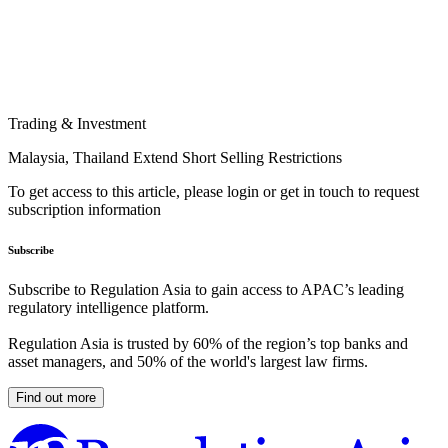
Trading & Investment
Malaysia, Thailand Extend Short Selling Restrictions
To get access to this article, please login or get in touch to request
subscription information
Subscribe
Subscribe to Regulation Asia to gain access to APAC’s leading
regulatory intelligence platform.
Regulation Asia is trusted by 60% of the region’s top banks and
asset managers, and 50% of the world's largest law firms.
Find out more