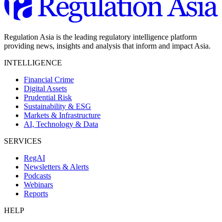
Regulation Asia is the leading regulatory intelligence platform
providing news, insights and analysis that inform and impact Asia.
INTELLIGENCE
Financial Crime
Digital Assets
Prudential Risk
Sustainability & ESG
Markets & Infrastructure
AI, Technology & Data
SERVICES
RegAI
Newsletters & Alerts
Podcasts
Webinars
Reports
HELP