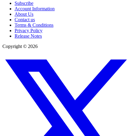
Subscribe
Account Information
About Us
Contact us
Terms & Conditions
Privacy Policy
Release Notes
Copyright ©
2026