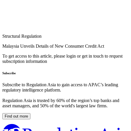
Structural Regulation
Malaysia Unveils Details of New Consumer Credit Act
To get access to this article, please login or get in touch to request
subscription information
Subscribe
Subscribe to Regulation Asia to gain access to APAC’s leading
regulatory intelligence platform.
Regulation Asia is trusted by 60% of the region’s top banks and
asset managers, and 50% of the world's largest law firms.
Find out more