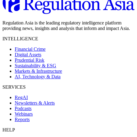
Regulation Asia is the leading regulatory intelligence platform
providing news, insights and analysis that inform and impact Asia.
INTELLIGENCE
Financial Crime
Digital Assets
Prudential Risk
Sustainability & ESG
Markets & Infrastructure
AI, Technology & Data
SERVICES
RegAI
Newsletters & Alerts
Podcasts
Webinars
Reports
HELP