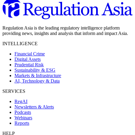
Regulation Asia is the leading regulatory intelligence platform
providing news, insights and analysis that inform and impact Asia.
INTELLIGENCE
Financial Crime
Digital Assets
Prudential Risk
Sustainability & ESG
Markets & Infrastructure
AI, Technology & Data
SERVICES
RegAI
Newsletters & Alerts
Podcasts
Webinars
Reports
HELP