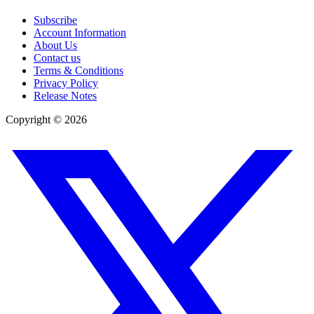
Subscribe
Account Information
About Us
Contact us
Terms & Conditions
Privacy Policy
Release Notes
Copyright ©
2026