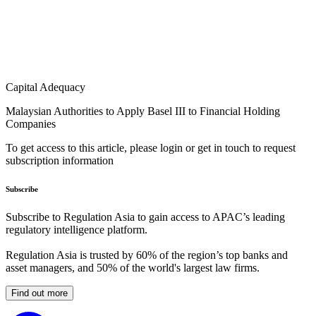
Capital Adequacy
Malaysian Authorities to Apply Basel III to Financial Holding
Companies
To get access to this article, please login or get in touch to request
subscription information
Subscribe
Subscribe to Regulation Asia to gain access to APAC’s leading
regulatory intelligence platform.
Regulation Asia is trusted by 60% of the region’s top banks and
asset managers, and 50% of the world's largest law firms.
Find out more