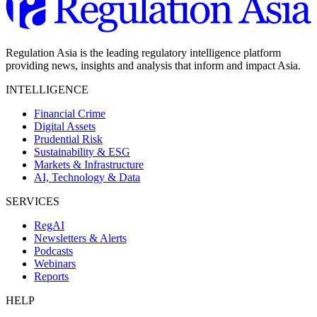
Regulation Asia is the leading regulatory intelligence platform
providing news, insights and analysis that inform and impact Asia.
INTELLIGENCE
Financial Crime
Digital Assets
Prudential Risk
Sustainability & ESG
Markets & Infrastructure
AI, Technology & Data
SERVICES
RegAI
Newsletters & Alerts
Podcasts
Webinars
Reports
HELP