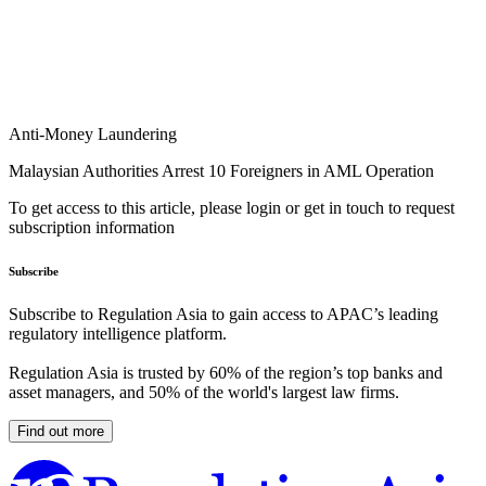
Anti-Money Laundering
Malaysian Authorities Arrest 10 Foreigners in AML Operation
To get access to this article, please login or get in touch to request
subscription information
Subscribe
Subscribe to Regulation Asia to gain access to APAC’s leading
regulatory intelligence platform.
Regulation Asia is trusted by 60% of the region’s top banks and
asset managers, and 50% of the world's largest law firms.
Find out more