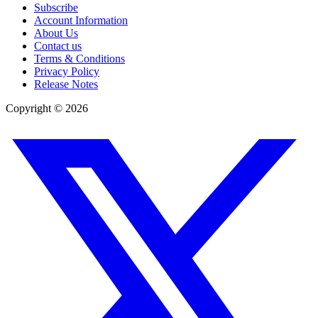
Subscribe
Account Information
About Us
Contact us
Terms & Conditions
Privacy Policy
Release Notes
Copyright ©
2026