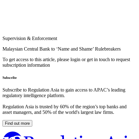
Supervision & Enforcement
Malaysian Central Bank to ‘Name and Shame’ Rulebreakers
To get access to this article, please login or get in touch to request
subscription information
Subscribe
Subscribe to Regulation Asia to gain access to APAC’s leading
regulatory intelligence platform.
Regulation Asia is trusted by 60% of the region’s top banks and
asset managers, and 50% of the world's largest law firms.
Find out more