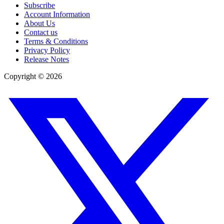
Subscribe
Account Information
About Us
Contact us
Terms & Conditions
Privacy Policy
Release Notes
Copyright ©
2026