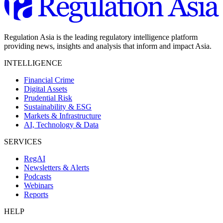
Regulation Asia is the leading regulatory intelligence platform
providing news, insights and analysis that inform and impact Asia.
INTELLIGENCE
Financial Crime
Digital Assets
Prudential Risk
Sustainability & ESG
Markets & Infrastructure
AI, Technology & Data
SERVICES
RegAI
Newsletters & Alerts
Podcasts
Webinars
Reports
HELP