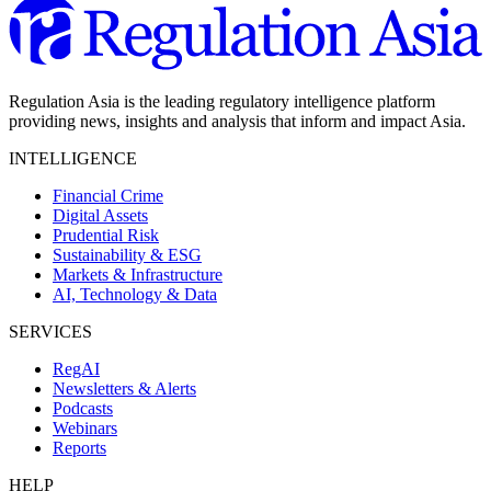
Regulation Asia is the leading regulatory intelligence platform
providing news, insights and analysis that inform and impact Asia.
INTELLIGENCE
Financial Crime
Digital Assets
Prudential Risk
Sustainability & ESG
Markets & Infrastructure
AI, Technology & Data
SERVICES
RegAI
Newsletters & Alerts
Podcasts
Webinars
Reports
HELP