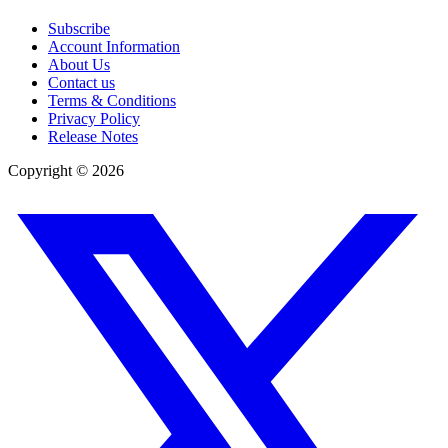
Subscribe
Account Information
About Us
Contact us
Terms & Conditions
Privacy Policy
Release Notes
Copyright ©
2026