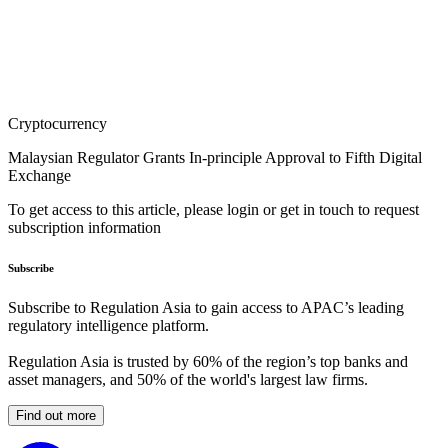
Cryptocurrency
Malaysian Regulator Grants In-principle Approval to Fifth Digital
Exchange
To get access to this article, please login or get in touch to request
subscription information
Subscribe
Subscribe to Regulation Asia to gain access to APAC’s leading
regulatory intelligence platform.
Regulation Asia is trusted by 60% of the region’s top banks and
asset managers, and 50% of the world's largest law firms.
Find out more