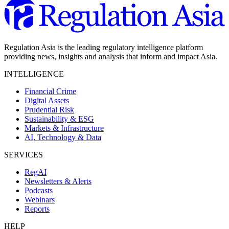
Regulation Asia is the leading regulatory intelligence platform
providing news, insights and analysis that inform and impact Asia.
INTELLIGENCE
Financial Crime
Digital Assets
Prudential Risk
Sustainability & ESG
Markets & Infrastructure
AI, Technology & Data
SERVICES
RegAI
Newsletters & Alerts
Podcasts
Webinars
Reports
HELP