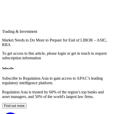
Trading & Investment
Market Needs to Do More to Prepare for End of LIBOR – ASIC,
RBA
To get access to this article, please login or get in touch to request
subscription information
Subscribe
Subscribe to Regulation Asia to gain access to APAC’s leading
regulatory intelligence platform.
Regulation Asia is trusted by 60% of the region’s top banks and
asset managers, and 50% of the world's largest law firms.
Find out more