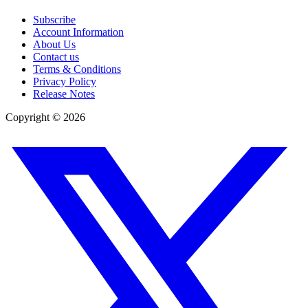
Subscribe
Account Information
About Us
Contact us
Terms & Conditions
Privacy Policy
Release Notes
Copyright ©
2026