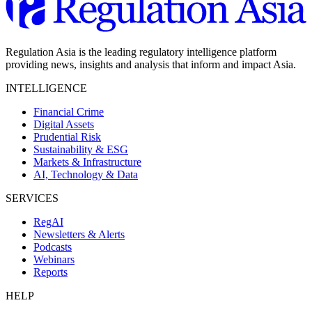
Regulation Asia is the leading regulatory intelligence platform
providing news, insights and analysis that inform and impact Asia.
INTELLIGENCE
Financial Crime
Digital Assets
Prudential Risk
Sustainability & ESG
Markets & Infrastructure
AI, Technology & Data
SERVICES
RegAI
Newsletters & Alerts
Podcasts
Webinars
Reports
HELP