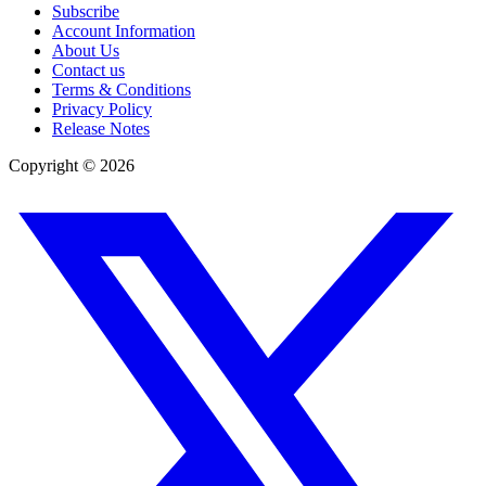
Subscribe
Account Information
About Us
Contact us
Terms & Conditions
Privacy Policy
Release Notes
Copyright ©
2026