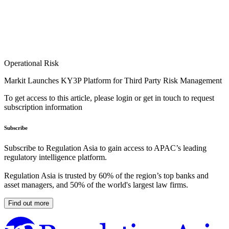
Operational Risk
Markit Launches KY3P Platform for Third Party Risk Management
To get access to this article, please login or get in touch to request
subscription information
Subscribe
Subscribe to Regulation Asia to gain access to APAC’s leading
regulatory intelligence platform.
Regulation Asia is trusted by 60% of the region’s top banks and
asset managers, and 50% of the world's largest law firms.
Find out more