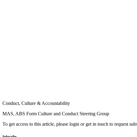
Conduct, Culture & Accountability
MAS, ABS Form Culture and Conduct Steering Group
To get access to this article, please login or get in touch to request su
Subscribe