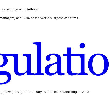
ory intelligence platform.
 managers, and 50% of the world's largest law firms.
ing news, insights and analysis that inform and impact Asia.