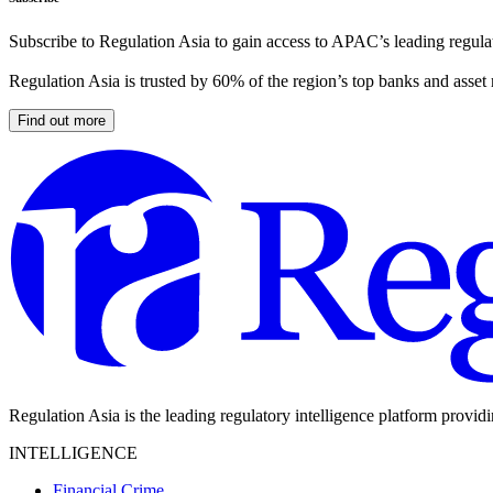
Subscribe to Regulation Asia to gain access to APAC’s leading regulat
Regulation Asia is trusted by 60% of the region’s top banks and asset
Find out more
Regulation Asia is the leading regulatory intelligence platform provid
INTELLIGENCE
Financial Crime