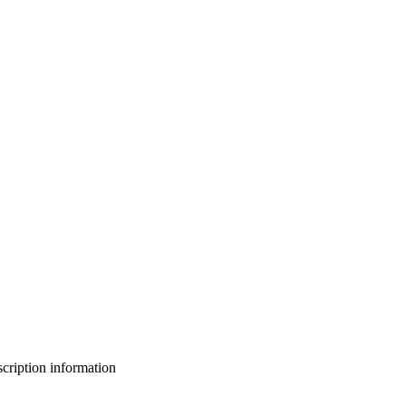
bscription information