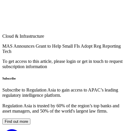
Cloud & Infrastructure
MAS Announces Grant to Help Small FIs Adopt Reg Reporting
Tech
To get access to this article, please login or get in touch to request
subscription information
Subscribe
Subscribe to Regulation Asia to gain access to APAC’s leading
regulatory intelligence platform.
Regulation Asia is trusted by 60% of the region’s top banks and
asset managers, and 50% of the world's largest law firms.
Find out more