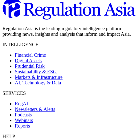
Regulation Asia is the leading regulatory intelligence platform
providing news, insights and analysis that inform and impact Asia.
INTELLIGENCE
Financial Crime
Digital Assets
Prudential Risk
Sustainability & ESG
Markets & Infrastructure
AI, Technology & Data
SERVICES
RegAI
Newsletters & Alerts
Podcasts
Webinars
Reports
HELP