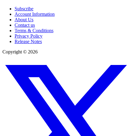
Subscribe
Account Information
About Us
Contact us
Terms & Conditions
Privacy Policy
Release Notes
Copyright ©
2026