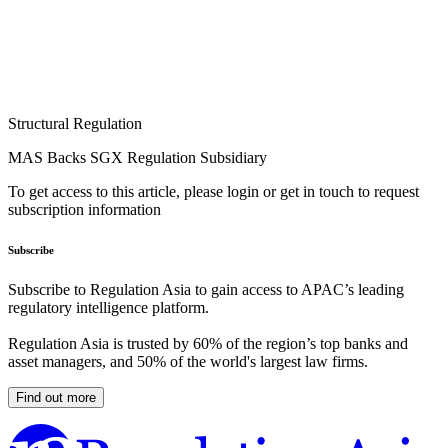
Structural Regulation
MAS Backs SGX Regulation Subsidiary
To get access to this article, please login or get in touch to request
subscription information
Subscribe
Subscribe to Regulation Asia to gain access to APAC’s leading
regulatory intelligence platform.
Regulation Asia is trusted by 60% of the region’s top banks and
asset managers, and 50% of the world's largest law firms.
Find out more