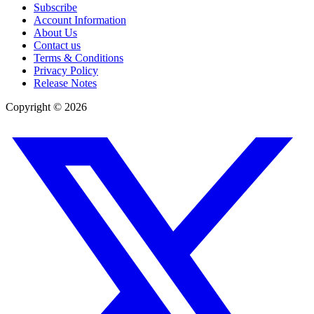
Subscribe
Account Information
About Us
Contact us
Terms & Conditions
Privacy Policy
Release Notes
Copyright ©
2026