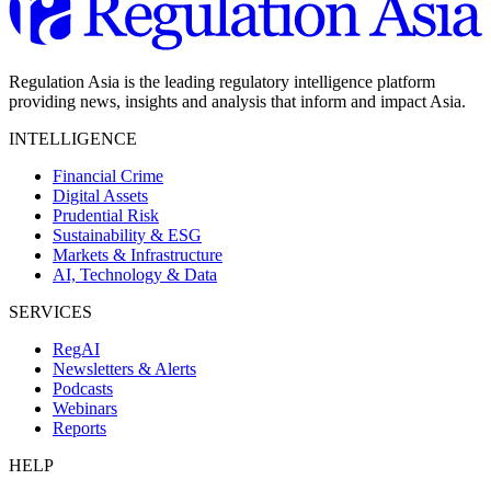
Regulation Asia is the leading regulatory intelligence platform
providing news, insights and analysis that inform and impact Asia.
INTELLIGENCE
Financial Crime
Digital Assets
Prudential Risk
Sustainability & ESG
Markets & Infrastructure
AI, Technology & Data
SERVICES
RegAI
Newsletters & Alerts
Podcasts
Webinars
Reports
HELP