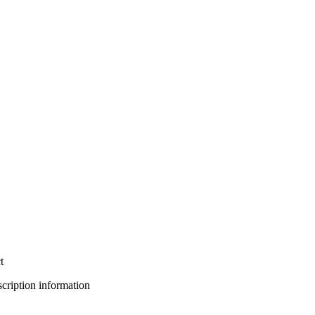
t
bscription information