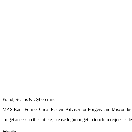
Fraud, Scams & Cybercrime
MAS Bans Former Great Eastern Adviser for Forgery and Misconduc
To get access to this article, please login or get in touch to request su
Subscribe