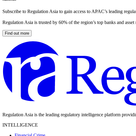
Subscribe to Regulation Asia to gain access to APAC’s leading regulat
Regulation Asia is trusted by 60% of the region’s top banks and asset
Find out more
Regulation Asia is the leading regulatory intelligence platform provid
INTELLIGENCE
Financial Crime