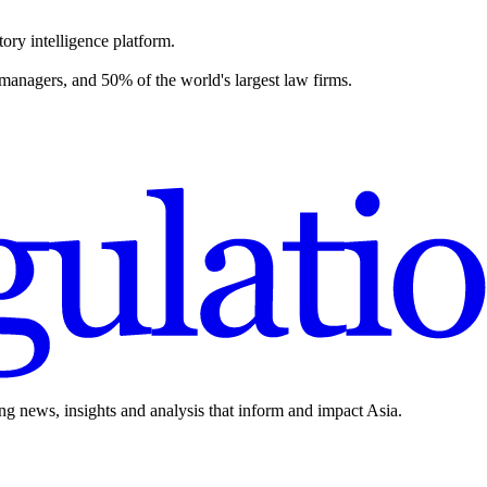
ory intelligence platform.
 managers, and 50% of the world's largest law firms.
ing news, insights and analysis that inform and impact Asia.