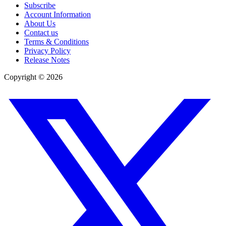
Subscribe
Account Information
About Us
Contact us
Terms & Conditions
Privacy Policy
Release Notes
Copyright ©
2026