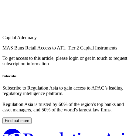
Capital Adequacy
MAS Bans Retail Access to AT1, Tier 2 Capital Instruments
To get access to this article, please login or get in touch to request
subscription information
Subscribe
Subscribe to Regulation Asia to gain access to APAC’s leading
regulatory intelligence platform.
Regulation Asia is trusted by 60% of the region’s top banks and
asset managers, and 50% of the world's largest law firms.
Find out more