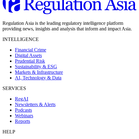
Regulation Asia is the leading regulatory intelligence platform
providing news, insights and analysis that inform and impact Asia.
INTELLIGENCE
Financial Crime
Digital Assets
Prudential Risk
Sustainability & ESG
Markets & Infrastructure
AI, Technology & Data
SERVICES
RegAI
Newsletters & Alerts
Podcasts
Webinars
Reports
HELP