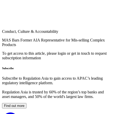
Conduct, Culture & Accountability
MAS Bars Former AIA Representative for Mis-selling Complex
Products
To get access to this article, please login or get in touch to request
subscription information
Subscribe
Subscribe to Regulation Asia to gain access to APAC’s leading
regulatory intelligence platform.
Regulation Asia is trusted by 60% of the region’s top banks and
asset managers, and 50% of the world's largest law firms.
Find out more