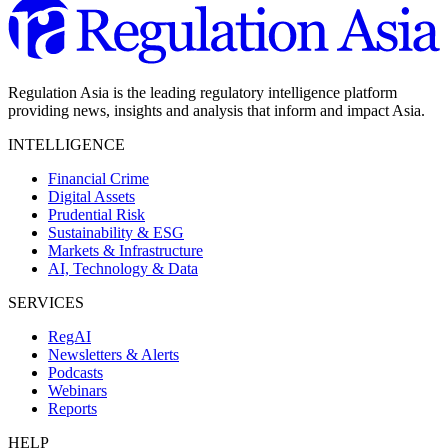
Regulation Asia is the leading regulatory intelligence platform
providing news, insights and analysis that inform and impact Asia.
INTELLIGENCE
Financial Crime
Digital Assets
Prudential Risk
Sustainability & ESG
Markets & Infrastructure
AI, Technology & Data
SERVICES
RegAI
Newsletters & Alerts
Podcasts
Webinars
Reports
HELP