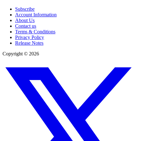
Subscribe
Account Information
About Us
Contact us
Terms & Conditions
Privacy Policy
Release Notes
Copyright ©
2026