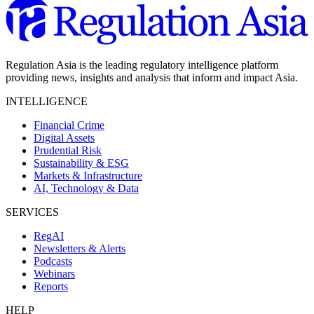
Regulation Asia is the leading regulatory intelligence platform
providing news, insights and analysis that inform and impact Asia.
INTELLIGENCE
Financial Crime
Digital Assets
Prudential Risk
Sustainability & ESG
Markets & Infrastructure
AI, Technology & Data
SERVICES
RegAI
Newsletters & Alerts
Podcasts
Webinars
Reports
HELP