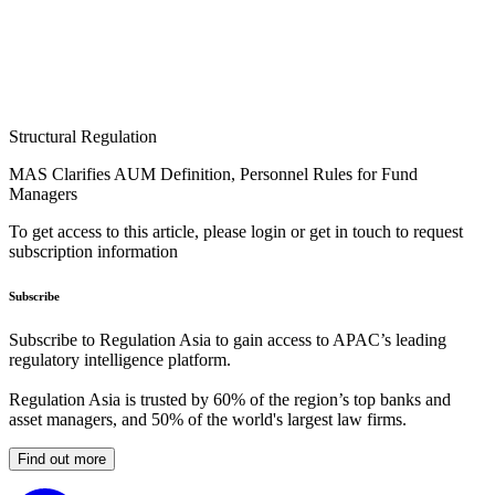
Structural Regulation
MAS Clarifies AUM Definition, Personnel Rules for Fund
Managers
To get access to this article, please login or get in touch to request
subscription information
Subscribe
Subscribe to Regulation Asia to gain access to APAC’s leading
regulatory intelligence platform.
Regulation Asia is trusted by 60% of the region’s top banks and
asset managers, and 50% of the world's largest law firms.
Find out more