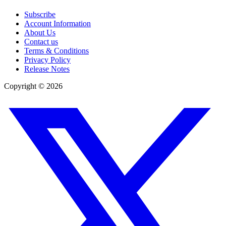
Subscribe
Account Information
About Us
Contact us
Terms & Conditions
Privacy Policy
Release Notes
Copyright ©
2026