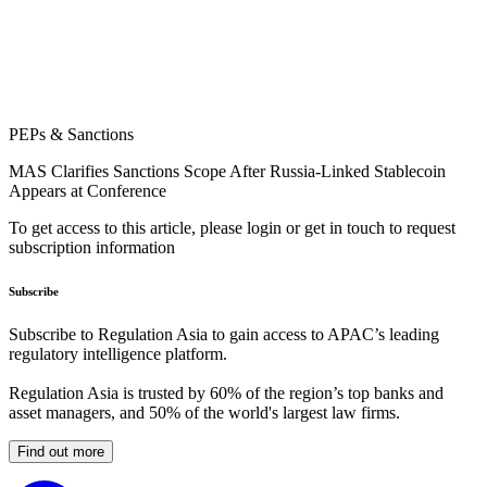
PEPs & Sanctions
MAS Clarifies Sanctions Scope After Russia-Linked Stablecoin
Appears at Conference
To get access to this article, please login or get in touch to request
subscription information
Subscribe
Subscribe to Regulation Asia to gain access to APAC’s leading
regulatory intelligence platform.
Regulation Asia is trusted by 60% of the region’s top banks and
asset managers, and 50% of the world's largest law firms.
Find out more