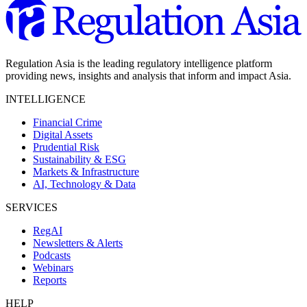
Regulation Asia is the leading regulatory intelligence platform
providing news, insights and analysis that inform and impact Asia.
INTELLIGENCE
Financial Crime
Digital Assets
Prudential Risk
Sustainability & ESG
Markets & Infrastructure
AI, Technology & Data
SERVICES
RegAI
Newsletters & Alerts
Podcasts
Webinars
Reports
HELP