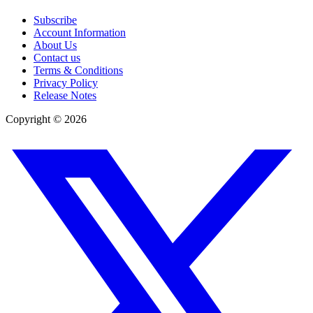
Subscribe
Account Information
About Us
Contact us
Terms & Conditions
Privacy Policy
Release Notes
Copyright ©
2026