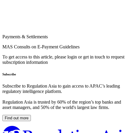
Payments & Settlements
MAS Consults on E-Payment Guidelines
To get access to this article, please login or get in touch to request
subscription information
Subscribe
Subscribe to Regulation Asia to gain access to APAC’s leading
regulatory intelligence platform.
Regulation Asia is trusted by 60% of the region’s top banks and
asset managers, and 50% of the world's largest law firms.
Find out more