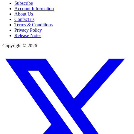
Subscribe
Account Information
About Us
Contact us
Terms & Conditions
Privacy Policy
Release Notes
Copyright ©
2026