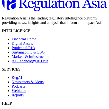
Regulation Asia is the leading regulatory intelligence platform
providing news, insights and analysis that inform and impact Asia.
INTELLIGENCE
Financial Crime
Digital Assets
Prudential Risk
Sustainability & ESG
Markets & Infrastructure
AI, Technology & Data
SERVICES
RegAI
Newsletters & Alerts
Podcasts
Webinars
Reports
HELP