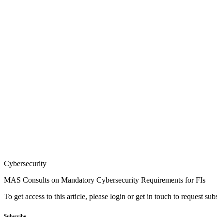
Cybersecurity
MAS Consults on Mandatory Cybersecurity Requirements for FIs
To get access to this article, please login or get in touch to request su
Subscribe