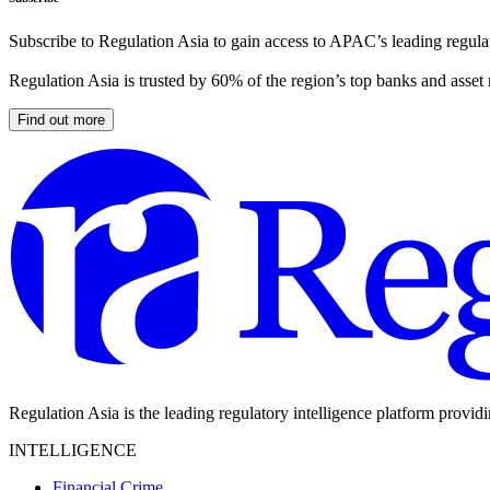
Subscribe to Regulation Asia to gain access to APAC’s leading regulat
Regulation Asia is trusted by 60% of the region’s top banks and asset
Find out more
Regulation Asia is the leading regulatory intelligence platform provid
INTELLIGENCE
Financial Crime