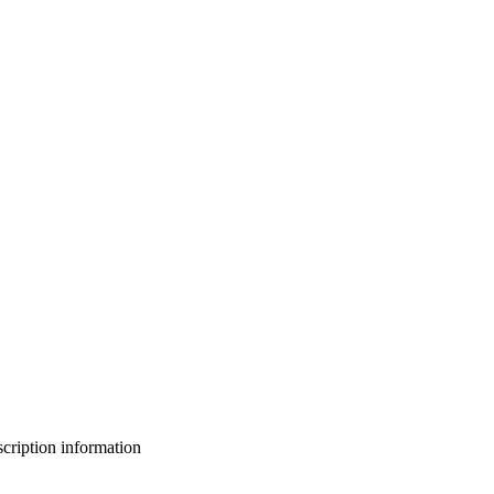
bscription information