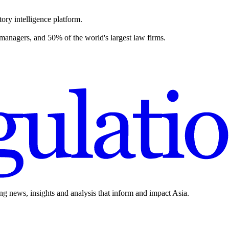
ory intelligence platform.
 managers, and 50% of the world's largest law firms.
ing news, insights and analysis that inform and impact Asia.