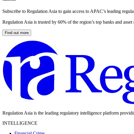
Subscribe to Regulation Asia to gain access to APAC’s leading regulat
Regulation Asia is trusted by 60% of the region’s top banks and asset
Find out more
Regulation Asia is the leading regulatory intelligence platform provid
INTELLIGENCE
Financial Crime