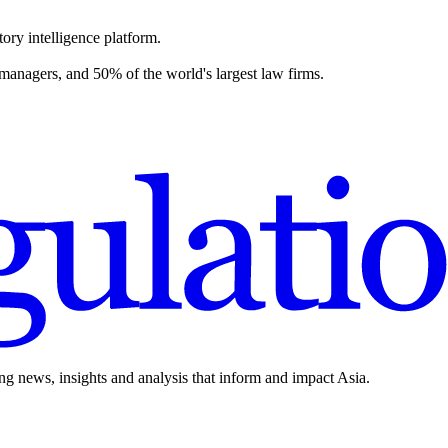
ory intelligence platform.
 managers, and 50% of the world's largest law firms.
ing news, insights and analysis that inform and impact Asia.