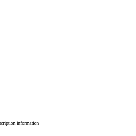
bscription information