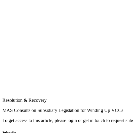
Resolution & Recovery
MAS Consults on Subsidiary Legislation for Winding Up VCCs
To get access to this article, please login or get in touch to request su
Subscribe