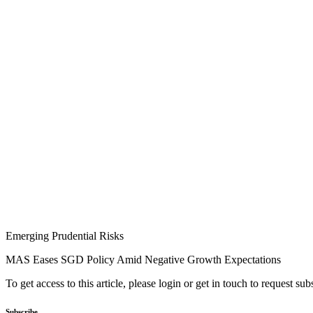
Emerging Prudential Risks
MAS Eases SGD Policy Amid Negative Growth Expectations
To get access to this article, please login or get in touch to request su
Subscribe