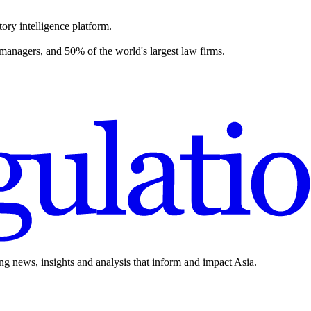
ory intelligence platform.
 managers, and 50% of the world's largest law firms.
ing news, insights and analysis that inform and impact Asia.