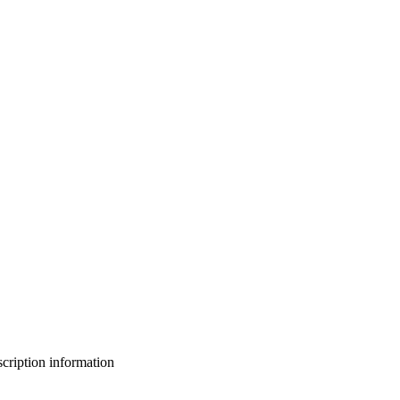
bscription information