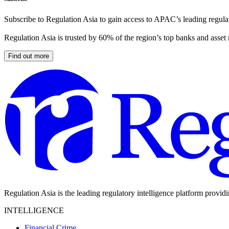
Subscribe to Regulation Asia to gain access to APAC’s leading regulat
Regulation Asia is trusted by 60% of the region’s top banks and asset
Find out more
Regulation Asia is the leading regulatory intelligence platform provid
INTELLIGENCE
Financial Crime