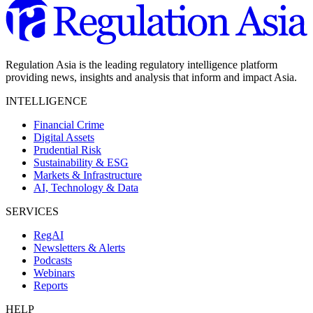
Regulation Asia is the leading regulatory intelligence platform
providing news, insights and analysis that inform and impact Asia.
INTELLIGENCE
Financial Crime
Digital Assets
Prudential Risk
Sustainability & ESG
Markets & Infrastructure
AI, Technology & Data
SERVICES
RegAI
Newsletters & Alerts
Podcasts
Webinars
Reports
HELP