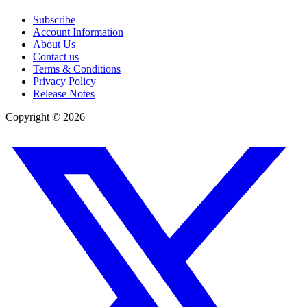
Subscribe
Account Information
About Us
Contact us
Terms & Conditions
Privacy Policy
Release Notes
Copyright ©
2026