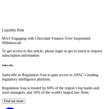
Liquidity Risk
MAS Engaging with Chocolate Finance Over Suspended
Withdrawals
To get access to this article, please login or get in touch to request
subscription information
Subscribe
Subscribe to Regulation Asia to gain access to APAC’s leading
regulatory intelligence platform.
Regulation Asia is trusted by 60% of the region’s top banks and
asset managers, and 50% of the world's largest law firms.
Find out more