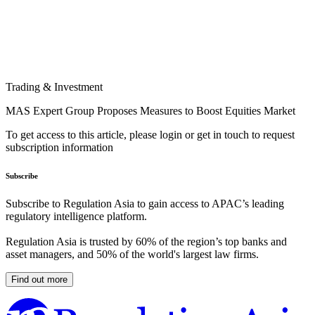
Trading & Investment
MAS Expert Group Proposes Measures to Boost Equities Market
To get access to this article, please login or get in touch to request
subscription information
Subscribe
Subscribe to Regulation Asia to gain access to APAC’s leading
regulatory intelligence platform.
Regulation Asia is trusted by 60% of the region’s top banks and
asset managers, and 50% of the world's largest law firms.
Find out more