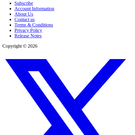
Subscribe
Account Information
About Us
Contact us
Terms & Conditions
Privacy Policy
Release Notes
Copyright ©
2026