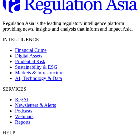
Regulation Asia is the leading regulatory intelligence platform
providing news, insights and analysis that inform and impact Asia.
INTELLIGENCE
Financial Crime
Digital Assets
Prudential Risk
Sustainability & ESG
Markets & Infrastructure
AI, Technology & Data
SERVICES
RegAI
Newsletters & Alerts
Podcasts
Webinars
Reports
HELP