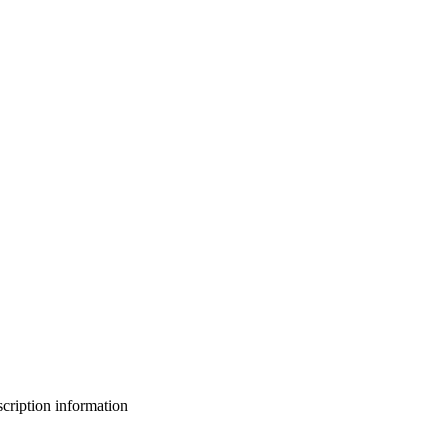
bscription information