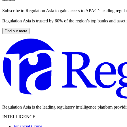
Subscribe to Regulation Asia to gain access to APAC’s leading regulat
Regulation Asia is trusted by 60% of the region’s top banks and asset
Find out more
Regulation Asia is the leading regulatory intelligence platform provid
INTELLIGENCE
Financial Crime