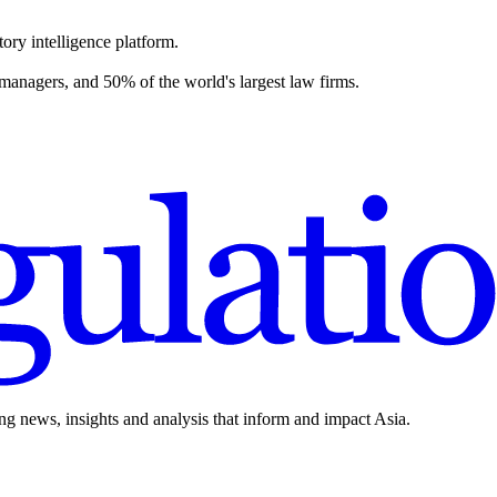
ory intelligence platform.
 managers, and 50% of the world's largest law firms.
ing news, insights and analysis that inform and impact Asia.