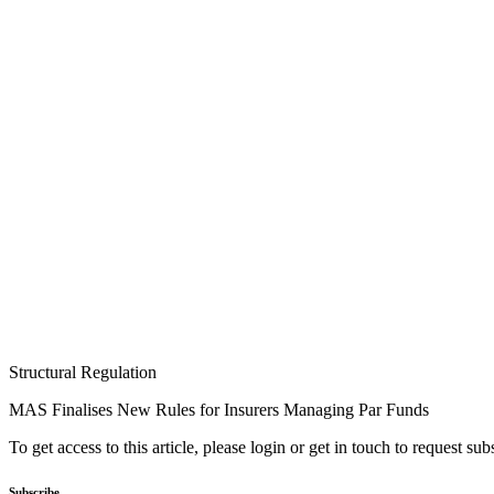
Structural Regulation
MAS Finalises New Rules for Insurers Managing Par Funds
To get access to this article, please login or get in touch to request su
Subscribe