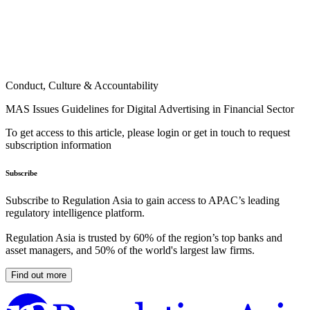
Conduct, Culture & Accountability
MAS Issues Guidelines for Digital Advertising in Financial Sector
To get access to this article, please login or get in touch to request
subscription information
Subscribe
Subscribe to Regulation Asia to gain access to APAC’s leading
regulatory intelligence platform.
Regulation Asia is trusted by 60% of the region’s top banks and
asset managers, and 50% of the world's largest law firms.
Find out more