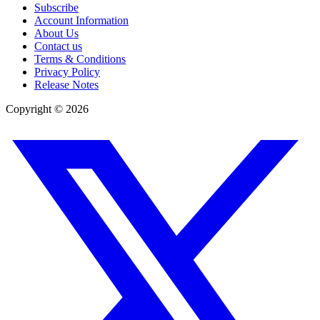
Subscribe
Account Information
About Us
Contact us
Terms & Conditions
Privacy Policy
Release Notes
Copyright ©
2026