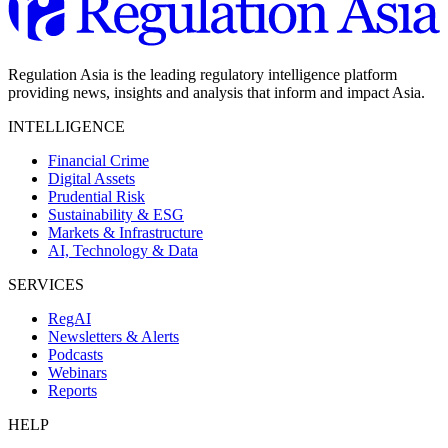
Regulation Asia is the leading regulatory intelligence platform
providing news, insights and analysis that inform and impact Asia.
INTELLIGENCE
Financial Crime
Digital Assets
Prudential Risk
Sustainability & ESG
Markets & Infrastructure
AI, Technology & Data
SERVICES
RegAI
Newsletters & Alerts
Podcasts
Webinars
Reports
HELP