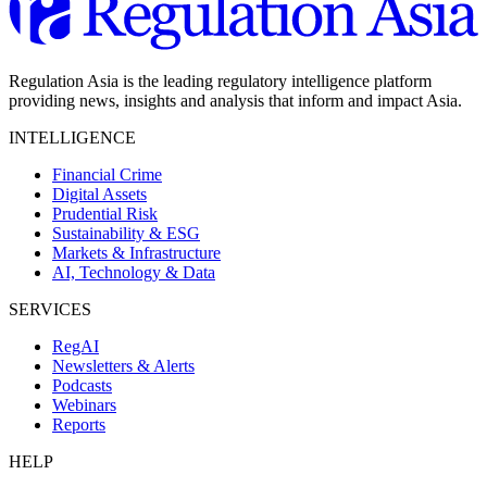
Regulation Asia is the leading regulatory intelligence platform
providing news, insights and analysis that inform and impact Asia.
INTELLIGENCE
Financial Crime
Digital Assets
Prudential Risk
Sustainability & ESG
Markets & Infrastructure
AI, Technology & Data
SERVICES
RegAI
Newsletters & Alerts
Podcasts
Webinars
Reports
HELP