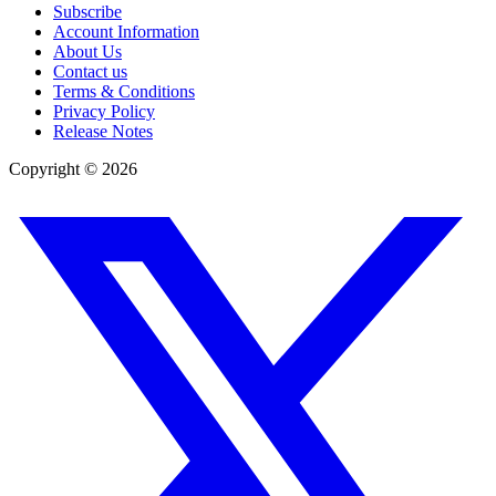
Subscribe
Account Information
About Us
Contact us
Terms & Conditions
Privacy Policy
Release Notes
Copyright ©
2026