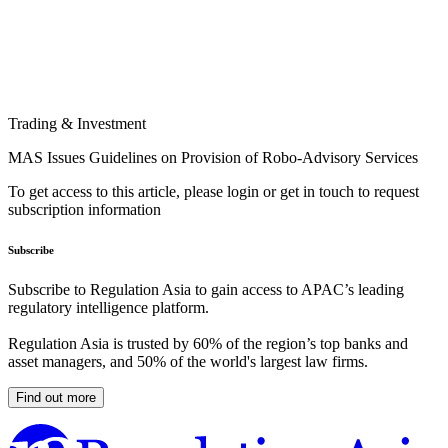
Trading & Investment
MAS Issues Guidelines on Provision of Robo-Advisory Services
To get access to this article, please login or get in touch to request
subscription information
Subscribe
Subscribe to Regulation Asia to gain access to APAC’s leading
regulatory intelligence platform.
Regulation Asia is trusted by 60% of the region’s top banks and
asset managers, and 50% of the world's largest law firms.
Find out more