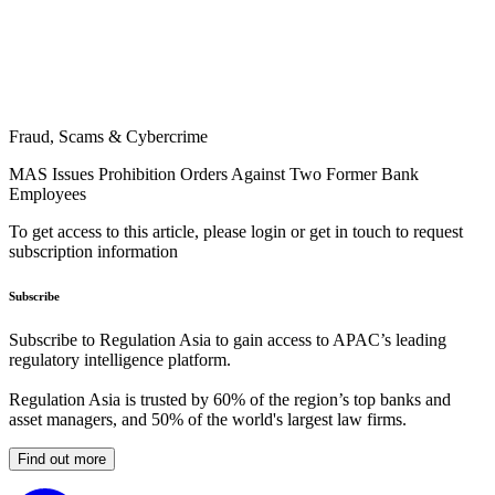
Fraud, Scams & Cybercrime
MAS Issues Prohibition Orders Against Two Former Bank
Employees
To get access to this article, please login or get in touch to request
subscription information
Subscribe
Subscribe to Regulation Asia to gain access to APAC’s leading
regulatory intelligence platform.
Regulation Asia is trusted by 60% of the region’s top banks and
asset managers, and 50% of the world's largest law firms.
Find out more