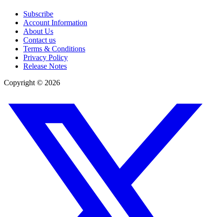
Subscribe
Account Information
About Us
Contact us
Terms & Conditions
Privacy Policy
Release Notes
Copyright ©
2026