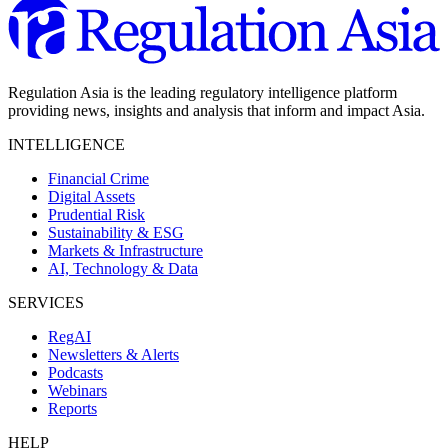
Regulation Asia is the leading regulatory intelligence platform
providing news, insights and analysis that inform and impact Asia.
INTELLIGENCE
Financial Crime
Digital Assets
Prudential Risk
Sustainability & ESG
Markets & Infrastructure
AI, Technology & Data
SERVICES
RegAI
Newsletters & Alerts
Podcasts
Webinars
Reports
HELP