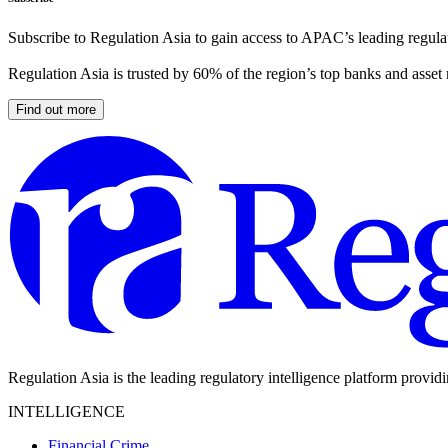
Subscribe to Regulation Asia to gain access to APAC’s leading regulat
Regulation Asia is trusted by 60% of the region’s top banks and asset
Find out more
Regulation Asia is the leading regulatory intelligence platform provid
INTELLIGENCE
Financial Crime