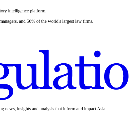
ory intelligence platform.
 managers, and 50% of the world's largest law firms.
ing news, insights and analysis that inform and impact Asia.