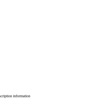
bscription information