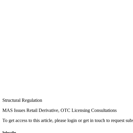
Structural Regulation
MAS Issues Retail Derivative, OTC Licensing Consultations
To get access to this article, please login or get in touch to request su
Subscribe