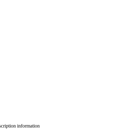
bscription information