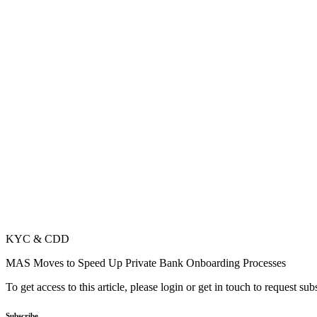
KYC & CDD
MAS Moves to Speed Up Private Bank Onboarding Processes
To get access to this article, please login or get in touch to request su
Subscribe