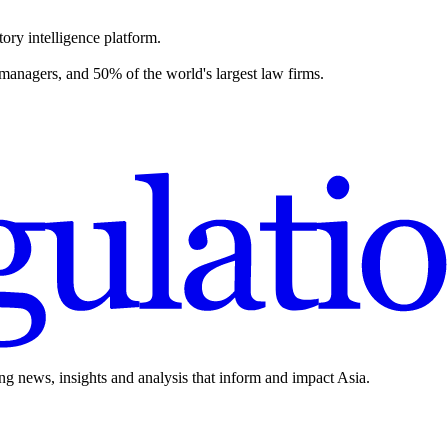
ory intelligence platform.
 managers, and 50% of the world's largest law firms.
ing news, insights and analysis that inform and impact Asia.