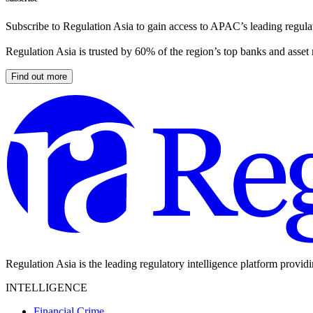
Subscribe to Regulation Asia to gain access to APAC’s leading regulat
Regulation Asia is trusted by 60% of the region’s top banks and asset
Find out more
Regulation Asia is the leading regulatory intelligence platform provid
INTELLIGENCE
Financial Crime